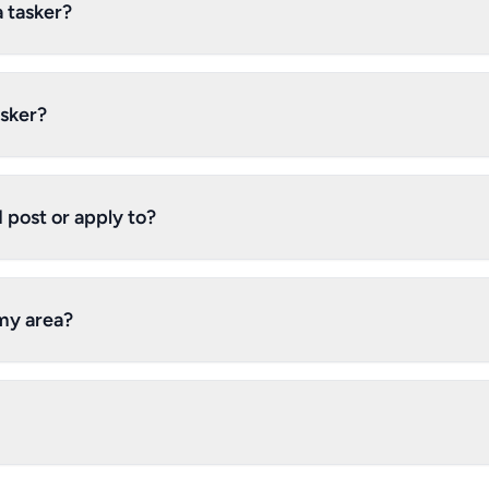
a tasker?
asker?
 post or apply to?
 my area?