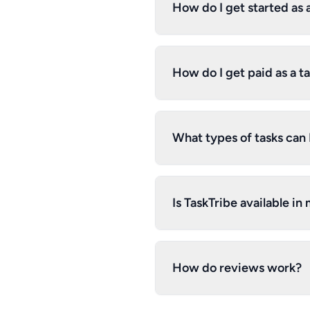
How do I get started as 
How do I get paid as a t
What types of tasks can I
Is TaskTribe available in
How do reviews work?