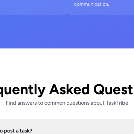
communication.
quently Asked Quest
Find answers to common questions about TaskTribe
o post a task?