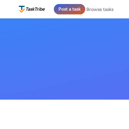
TaskTribe
Post a task
Browse tasks