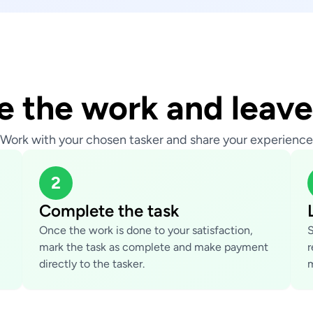
 the work and leave
Work with your chosen tasker and share your experience
2
Complete the task
Once the work is done to your satisfaction,
S
mark the task as complete and make payment
r
directly to the tasker.
m