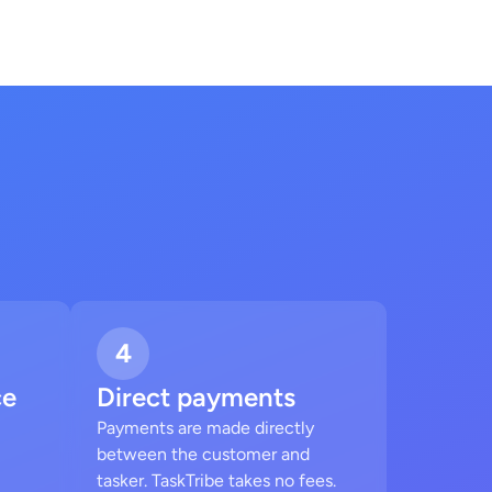
4
ce
Direct payments
Payments are made directly
between the customer and
tasker. TaskTribe takes no fees.