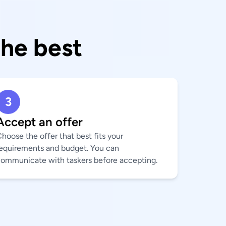
the best
3
Accept an offer
hoose the offer that best fits your
equirements and budget. You can
ommunicate with taskers before accepting.