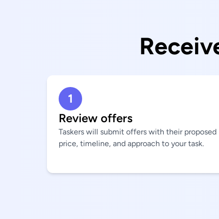
Receive
1
Review offers
Taskers will submit offers with their proposed
price, timeline, and approach to your task.