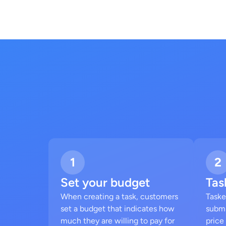
1
2
Set your budget
Tas
When creating a task, customers
Taske
set a budget that indicates how
submi
much they are willing to pay for
price