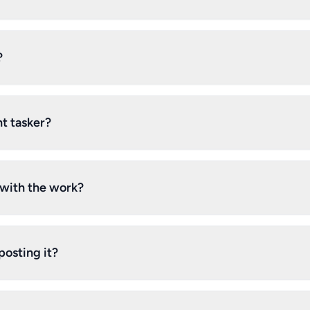
?
t tasker?
d with the work?
posting it?