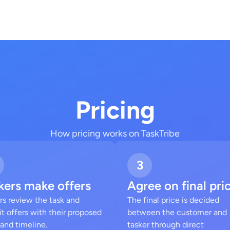
Pricing
How pricing works on TaskTribe
3
kers make offers
Agree on final pri
rs review the task and
The final price is decided
t offers with their proposed
between the customer and
 and timeline.
tasker through direct