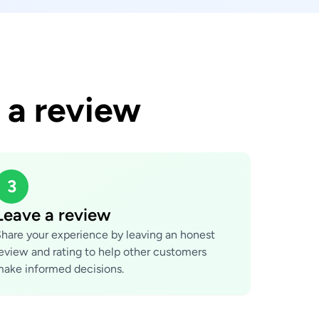
 a review
3
Leave a review
hare your experience by leaving an honest
eview and rating to help other customers
ake informed decisions.