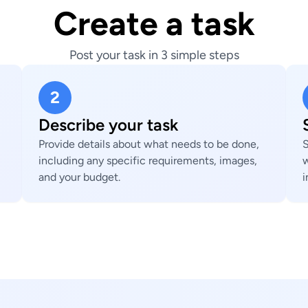
Create a task
Post your task in 3 simple steps
2
Describe your task
Provide details about what needs to be done,
S
including any specific requirements, images,
w
and your budget.
i