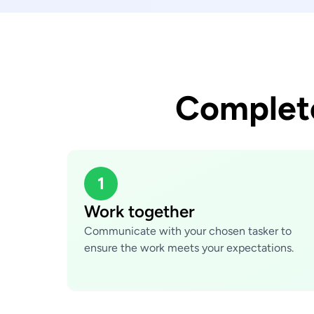
Complete
1
Work together
Communicate with your chosen tasker to
ensure the work meets your expectations.