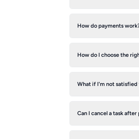
How do payments work
How do I choose the righ
What if I'm not satisfie
Can I cancel a task after 