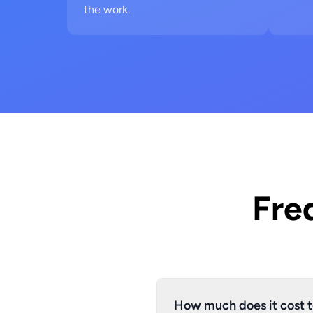
the work.
Fre
How much does it cost t