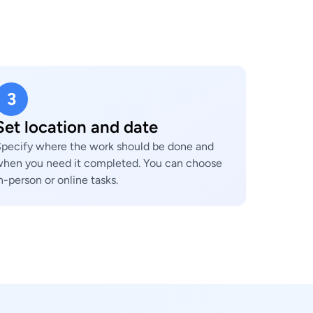
3
Set location and date
pecify where the work should be done and
hen you need it completed. You can choose
n-person or online tasks.