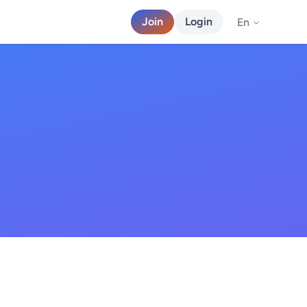
Join
Login
En