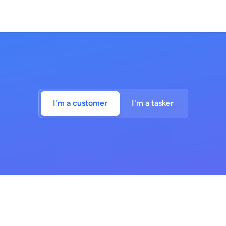
I'm a customer
I'm a tasker