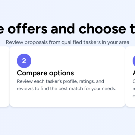
 offers and choose 
Review proposals from qualified taskers in your area
2
Compare options
Review each tasker's profile, ratings, and
C
reviews to find the best match for your needs.
r
c