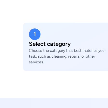
1
Select category
Choose the category that best matches your
task, such as cleaning, repairs, or other
services.