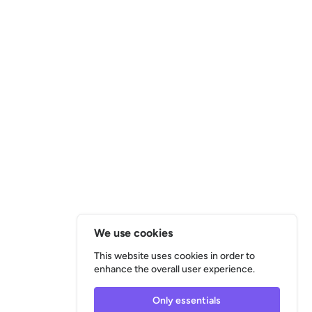
We use cookies
This website uses cookies in order to
enhance the overall user experience.
Only essentials