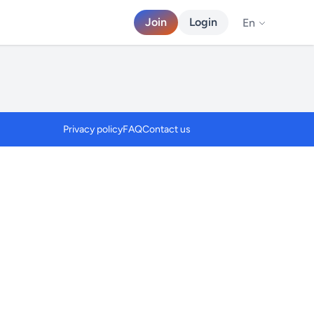
Join
Login
En
Privacy policy
FAQ
Contact us