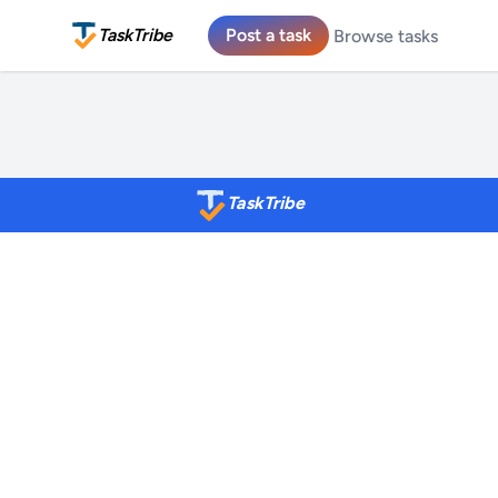
TaskTribe
Post a task
Browse tasks
TaskTribe