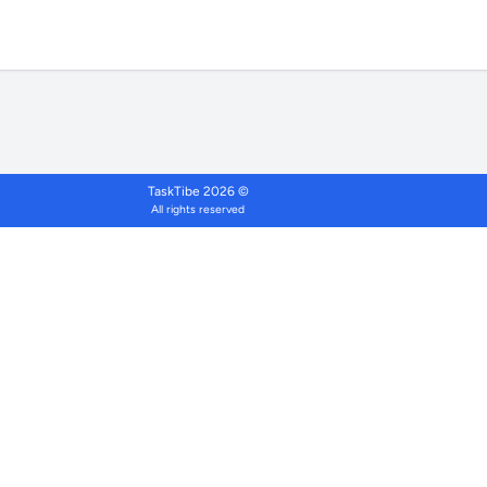
TaskTibe 2026 ©
All rights reserved